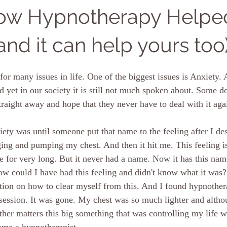
How Hypnotherapy Helpe
and it can help yours too
or many issues in life. One of the biggest issues is Anxiety. 
yet in our society it is still not much spoken about. Some d
traight away and hope that they never have to deal with it aga
ety was until someone put that name to the feeling after I des
ging and pumping my chest. And then it hit me. This feeling is
fe for very long. But it never had a name. Now it has this nam
 could I have had this feeling and didn't know what it was?
tion on how to clear myself from this. And I found hypnothera
 session. It was gone. My chest was so much lighter and althou
her matters this big something that was controlling my life w