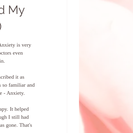
d My
)
Anxiety is very 
octors even 
in. 
cribed it as 
 so familiar and 
e - Anxiety. 
 
py. It helped 
gh I still had 
as gone. That's 