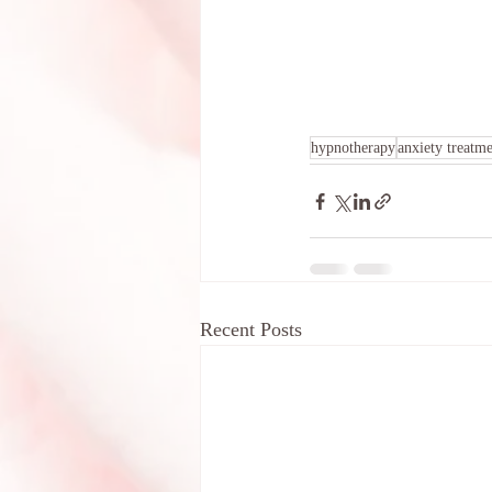
hypnotherapy
anxiety treatm
Recent Posts