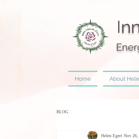
I
nn
Ener
Home
About Hel
BLOG
Helen Egert
Nov 26,