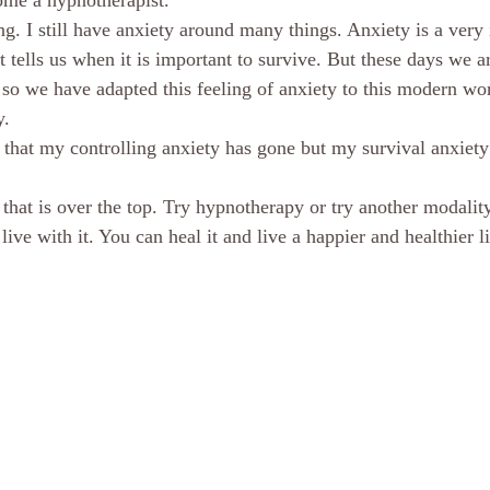
ome a hypnotherapist. 
. I still have anxiety around many things. Anxiety is a very
It tells us when it is important to survive. But these days we a
 so we have adapted this feeling of anxiety to this modern wor
. 
that my controlling anxiety has gone but my survival anxiety is
 that is over the top. Try hypnotherapy or try another modality
live with it. You can heal it and live a happier and healthier li