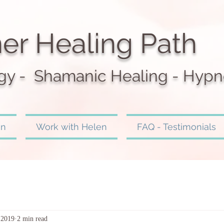
er Healing Path
gy - Shamanic Heali
ng - Hypn
en
Work with Helen
FAQ - Testimonials
 2019
2 min read