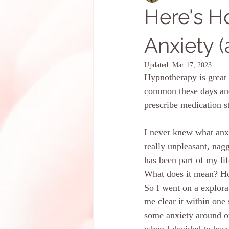
Here's 
Anxiety (
Updated:
Mar 17, 2023
Hypnotherapy is great f
common these days and 
prescribe medication s
I never knew what anxi
really unpleasant, nag
has been part of my li
What does it mean? How
So I went on a explora
me clear it within one
some anxiety around ot