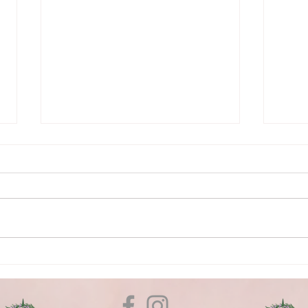
What is Energy Healing and
5 Qu
how can it help you?
Get 
Reik