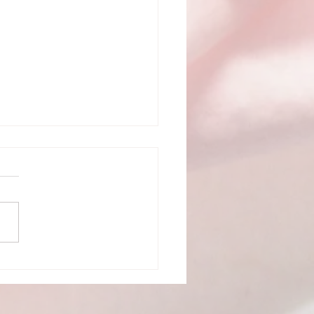
ick and Easy Tips to
The Most Out of Your
i Treatment