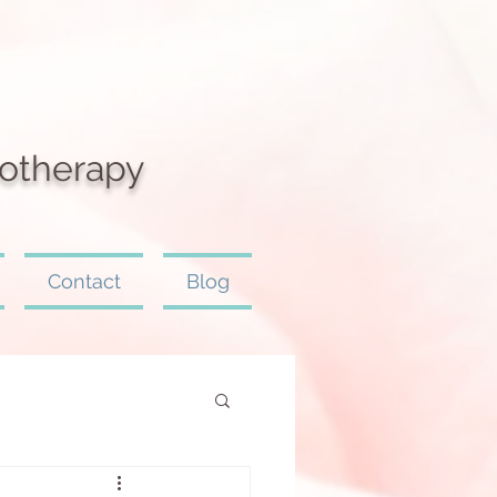
otherapy
Contact
Blog