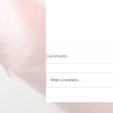
Comments
Write a comment...
What is a Cacao Ceremony?