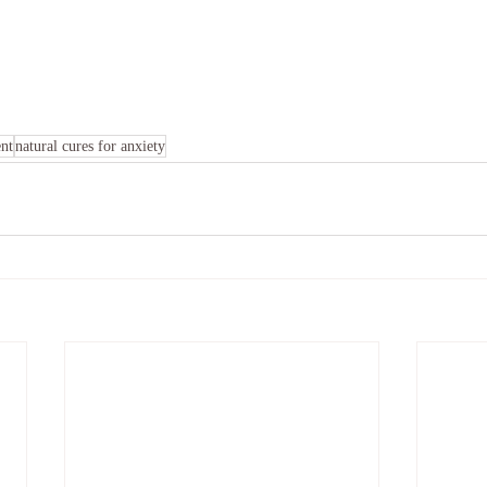
ent
natural cures for anxiety