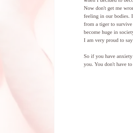
when I decided to bec
Now don't get me wrong
feeling in our bodies. 
from a tiger to survive
become huge in society
I am very proud to say 
So if you have anxiety
you. You don't have to 