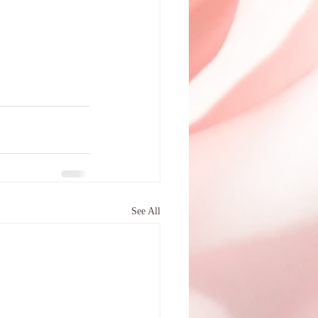
See All