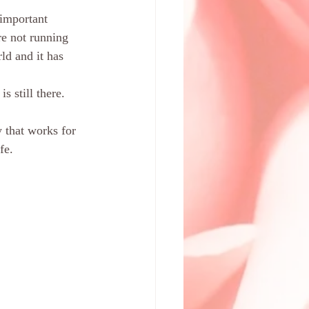
 important 
re not running 
ld and it has 
 still there. 
 that works for 
fe. 