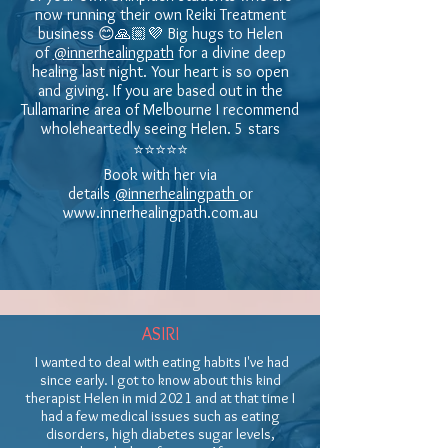
now running their own Reiki Treatment
business 😊🙏🏼💜 Big hugs to Helen
of
@innerhealingpath
for a divine deep
healing last night. Your heart is so open
and giving. If you are based out in the
Tullamarine area of Melbourne I recommend
wholeheartedly seeing Helen. 5 stars
⭐️⭐️⭐️⭐️⭐️
Book with her via
details
@innerhealingpath
or
www.innerhealingpath.com.au
ASIRI
I wanted to deal with eating habits I've had
since early. I got to know about this kind
therapist Helen in mid 2021 and at that time I
had a few medical issues such as eating
disorders, high diabetes sugar levels,