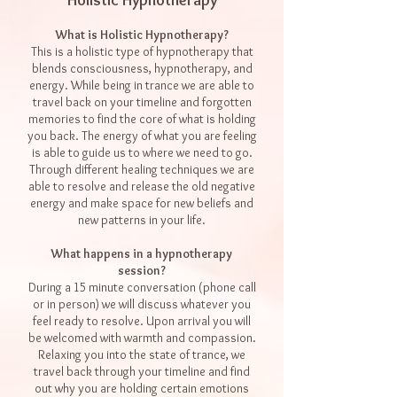
Holistic Hypnotherapy
What is Holistic Hypnotherapy?
This is a holistic type of hypnotherapy that
blends consciousness, hypnotherapy, and
energy. While being in trance we are able to
travel back on your timeline and forgotten
memories to find the core of what is holding
you back. The energy of what you are feeling
is able to guide us to where we need to go.
Through different healing techniques we are
able to resolve and release the old negative
energy and make space for new beliefs and
new patterns in your life.
What happens in a hypnotherapy
session?
During a 15 minute conversation (phone call
or in person) we will discuss whatever you
feel ready to resolve. Upon arrival you will
be welcomed with warmth and compassion.
Relaxing you into the state of trance, we
travel back through your timeline and find
out why you are holding certain emotions