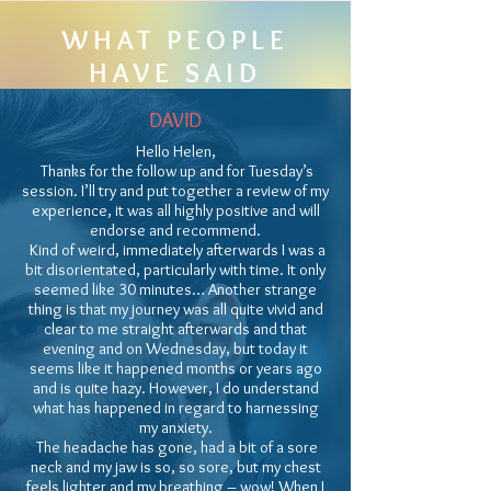
WHAT PEOPLE
HAVE SAID
DAVID
Hello Helen,
Thanks for the follow up and for Tuesday’s
session. I’ll try and put together a review of my
experience, it was all highly positive and will
endorse and recommend.
Kind of weird, immediately afterwards I was a
bit disorientated, particularly with time. It only
seemed like 30 minutes… Another strange
thing is that my journey was all quite vivid and
clear to me straight afterwards and that
evening and on Wednesday, but today it
seems like it happened months or years ago
and is quite hazy. However, I do understand
what has happened in regard to harnessing
my anxiety.
The headache has gone, had a bit of a sore
neck and my jaw is so, so sore, but my chest
feels lighter and my breathing – wow! When I