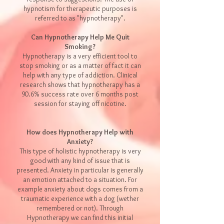
hypnotism for therapeutic purposes is
referred to as "
hypnotherapy
".
Can Hypnotherapy Help Me Quit
Smoking?
Hypnotherapy is a very efficient tool to
stop smoking or as a matter of fact it can
help with any type of addiction. Clinical
research shows that hypnotherapy has a
90.6% success rate over 6 months post
session for staying off nicotine.
How does Hypnotherapy Help with
Anxiety?
This type of holistic hypnotherapy is very
good with any kind of issue that is
presented. Anxiety in particular is generally
an emotion attached to a situation. For
example anxiety about dogs comes from a
traumatic experience with a dog (wether
remembered or not). Through
Hypnotherapy we can find this initial