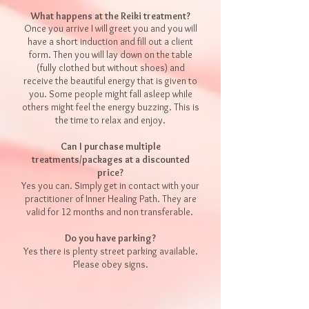
What happens at the Reiki treatment?
Once you arrive I will greet you and you will
have a short induction and fill out a client
form. Then you will lay down on the table
(fully clothed but without shoes) and
receive the beautiful energy that is given to
you. Some people might fall asleep while
others might feel the energy buzzing. This is
the time to relax and enjoy.
Can I purchase multiple
treatments/packages at a discounted
price?
Yes you can. Simply get in contact with your
practitioner of Inner Healing Path. They are
valid for 12 months and non tran
sferable.
Do you have parking?
Yes there is plenty street parking available.
Please obey signs.