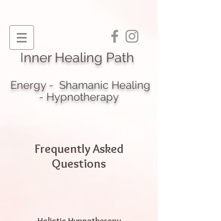
I
nner Healing Path
Energy - Shamanic Heali
ng
- Hypnotherapy
Frequently Asked
Questions