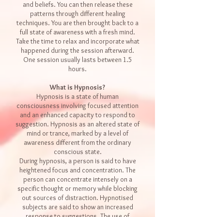
and beliefs. You can then release these
patterns through different healing
techniques. You are then brought back to a
full state of awareness with a fresh mind.
Take the time to relax and incorporate what
happened during the session afterward.
One session usually lasts between 1.5
hours.
What is Hypnosis?
Hypnosis is a state of human
consciousness
involving focused
attention
and an enhanced capacity to respond to
suggestion
. Hypnosis as an altered state of
mind or
trance
, marked by a level of
awareness different from the ordinary
conscious state.
During hypnosis, a person is said to have
heightened focus and
concentration
. The
person can concentrate intensely on a
specific
thought
or
memory
while blocking
out sources of distraction. Hypnotised
subjects are said to show an increased
response to suggestions. The use of