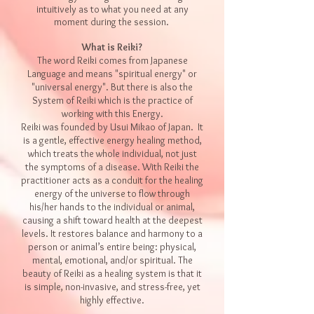
intuitively as to what you need at any
moment during the session.
What is Reiki?
The word Reiki com
es from Japanese
L
anguage and means "spiritual energy" or
"universal energy". But there is also th
e
System of Reiki which is the practice of
working with this Energy.
Reiki was founded by Usui Mikao of Japan. It
is a gentle, effective energy healing method,
which treats the whole individual, not just
the symptoms of a disease. With Reiki the
practitioner acts as a conduit for the healing
energy of the universe to flow through
his/her hands to the individual or animal,
causing a shift toward health at the deepest
levels. It restores balance and harmony to a
person or animal’s entire being: physical,
mental, emotional, and/or spiritual. The
beauty of Reiki as a healing system is that it
is simple, non-invasive, and stress-free, yet
highly effective.