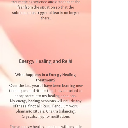
traumatic experience and disconnect the
fear from the situation so that the
subconscious trigger of fear is no longer
there.
Energy Healing and Reiki
What happens in a Energy Healing
treatment?
Over the last years I have been learning new
techniques and rituals that I have started to
incorporate into my healing sessions.
My energy healing sessions will include any
of these if not all:​ Reiki, Pendulum work,
Shamanic Rituals, Chakra balancing,
Crystals, Hypno-meditations
These energy healing sessions will be guide