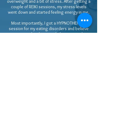
overweight and a bit of stress. After getting a
couple of REIKI sessions, my stress levels
went down and started feeling energy in me.
Most importantly, I got a HYPNOTHERAPY
session for my eating disorders and believe
me my sugar levels started plummeting down
which ended up in normal levels which didn't
happen for many years of medical treatment.
Also I lost some weight and reduced size from
2XL to XL so far in a few months without gym
workouts.
That even raised eyebrows of my GP and then I
had to reveal the secret and introduce Helen
to my doctor too who started believing in her.
Balancing chakras is very important and you
will start feeling the energy more and more as
you progress through Helen's REIKI sessions.
Please come with an open mind for best
results. I wish her all the best in healing the
mankind. 🌎