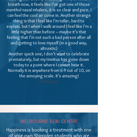
breath now, it feels like I’ve got one of those
menthol nasal inhalers, it is so clear and pure, I
can feel the cool air come in. Another strange
thing is that I feel like I’m taller, hard to
explain, but I when I walk around I feel like I’m a
little higher than before – maybe it’s that
feeling that I’m not such a bad person after all
and getting to love myself (in a good way,
altruistic)
Another quick one, I don’t want to celebrate
prematurely, but my tinnitus has gone down
today to a point where I cannot hear it.
Normally it is anywhere from 6-9 out of 10, on
the annoying scale. It’s amazing!
Thank you
MELBOURNE REIKI CENTRE
Happiness is booking a treatment with one
of your own Shinpiden students who are