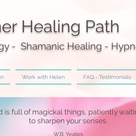
er Healing Path
gy - Shamanic Heali
ng - Hypn
en
Work with Helen
FAQ - Testimonials
 is full of magickal things, patiently wait
to sharpen your senses.
W.B. Yeates