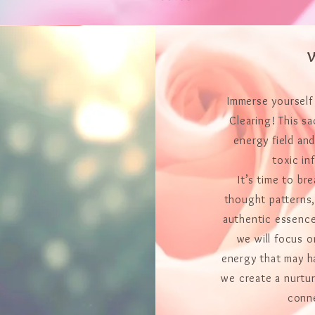
W
Immerse yourself
Clearing! This sa
energy field an
toxic in
It’s time to br
thought patterns,
authentic essence
we will focus 
energy that may h
we create a nurtur
conne