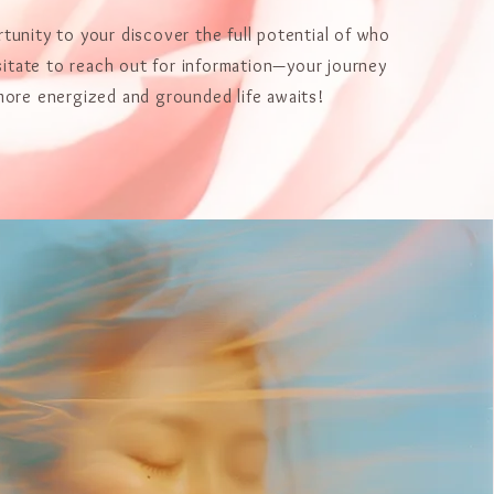
tunity to your discover the full potential of who
sitate to reach out for information—your journey
more energized and grounded life awaits!