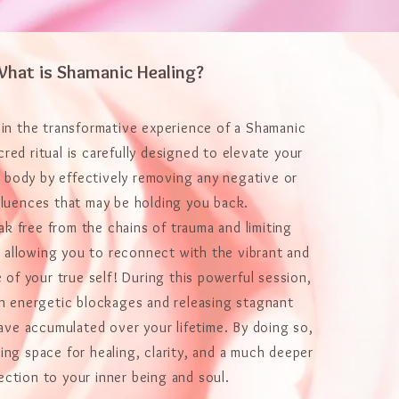
hat is Shamanic Healing?
 in the transformative experience of a Shamanic
cred ritual is carefully designed to elevate your
d body by effectively removing any negative or
fluences that may be holding you back.
eak free from the chains of trauma and limiting
 allowing you to reconnect with the vibrant and
 of your true self! During this powerful session,
on energetic blockages and releasing stagnant
ave accumulated over your lifetime. By doing so,
ing space for healing, clarity, and a much deeper
ction to your inner being and soul.