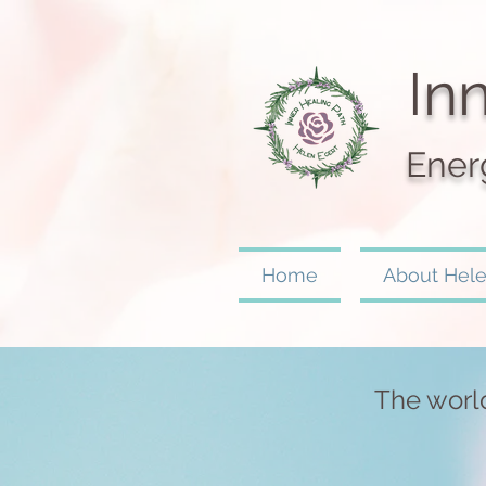
I
nn
Ener
Home
About Hel
The world