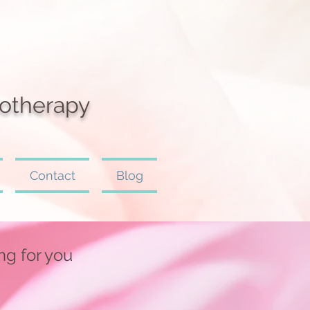
otherapy
Contact
Blog
ing for you