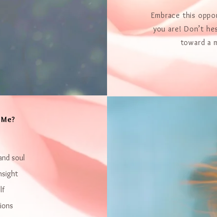
Embrace this oppor
you are! Don’t he
toward a 
 Me?
and soul
nsight
lf
sions