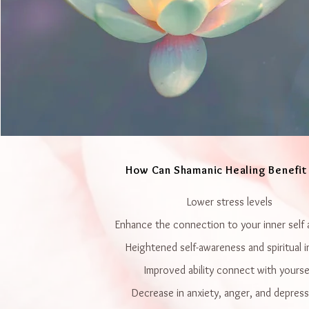
How Can Shamanic Healing Benefit
Lower stress levels
Enhance the connection to your inner self 
Heightened self-awareness and spiritual i
Improved ability connect with yourse
Decrease in anxiety, anger, and depres