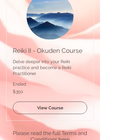
Reiki II - Okuden Course
Delve deeper into your Reiki
practice and become a Reiki
Practitioner
Ended
350
$350
Australian
dollars
View Course
Please read the full Terms and
Conditions
here