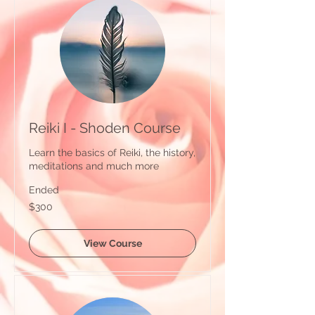
Reiki I - Shoden Course
Learn the basics of Reiki, the history,
meditations and much more
Ended
300
$300
Australian
dollars
View Course