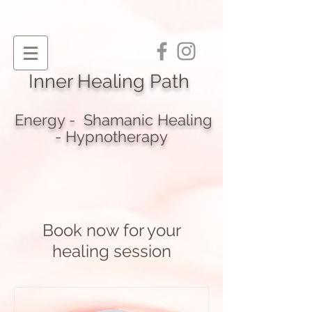
I
nner Healing Path
Energy - Shamanic Heali
ng
- Hypnotherapy
Book now for your
healing session